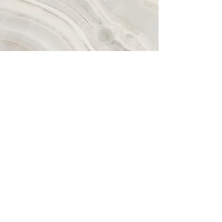
Plan your Tranquility
Today!
Contact Me Here