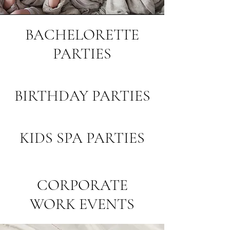
BACHELORETTE
PARTIES
BIRTHDAY PARTIES
KIDS SPA PARTIES
CORPORATE
WORK EVENTS