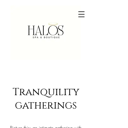
Tranquility
gatherings
Picture this: an intimate gathering with