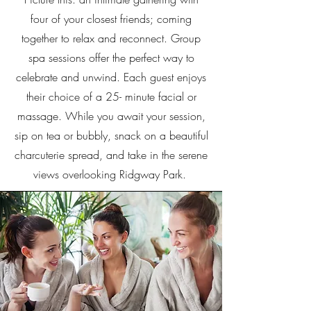
four of your closest friends; coming
together to relax and reconnect. Group
spa sessions offer the perfect way to
celebrate and unwind. Each guest enjoys
their choice of a 25- minute facial or
massage. While you await your session,
sip on tea or bubbly, snack on a beautiful
charcuterie spread, and take in the serene
views overlooking Ridgway Park.